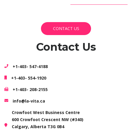
CONTACT US
CONTACT US
Contact Us
+1-403- 547-4188
+1-403- 554-1920
+1-403- 208-2155
info@la-vita.ca
Crowfoot West Business Centre
600 Crowfoot Crescent NW (#340)
Calgary, Alberta T3G 0B4