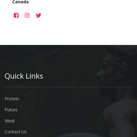
Canada
Quick Links
Protein
Pulses
Meat
Contact Us