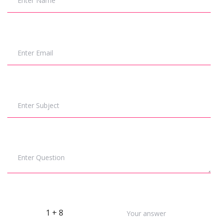
Enter Name
Enter Email
Enter Subject
Enter Question
1 + 8
Your answer