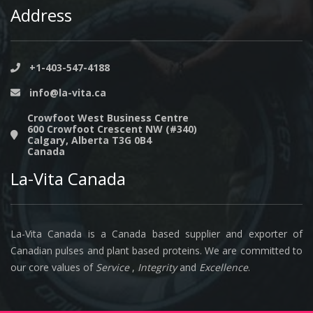
Address
+1-403-547-4188
info@la-vita.ca
Crowfoot West Business Centre
600 Crowfoot Crescent NW (#340)
Calgary, Alberta T3G 0B4
Canada
La-Vita Canada
La-Vita Canada is a Canada based supplier and exporter of
Canadian pulses and plant based proteins. We are committed to
our core values of
Service
,
Integrity
and
Excellence
.